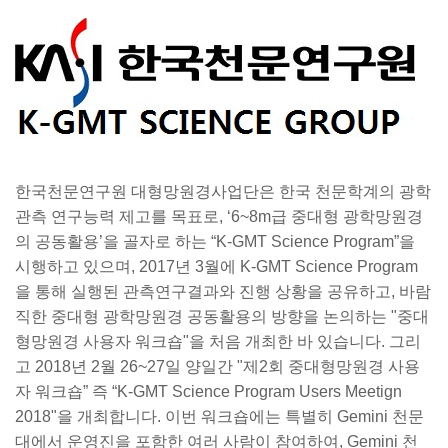
한국천문연구원 대형망원경사업단은 한국 천문학계의 광학
관측 연구능력 제고를 목표로, ‘6~8m급 중대형 광학망원경
의 공동활용’을 골자로 하는 “K-GMT Science Program”을
시행하고 있으며, 2017년 3월에 K-GMT Science Program
을 통해 실행된 관측연구결과와 진행 상황을 공유하고, 바람
직한 중대형 광학망원경 공동활용의 방향을 논의하는 "중대
형망원경 사용자 워크숍"을 처음 개최한 바 있습니다. 그리
고 2018년 2월 26~27일 양일간 "제2회 중대형망원경 사용
자 워크숍” 즉 “K-GMT Science Program Users Meetign
2018"을 개최합니다. 이번 워크숍에는 특별히 Gemini 천문
대에서 운영진을 포함한 여러 사람이 참여하여, Gemini 천