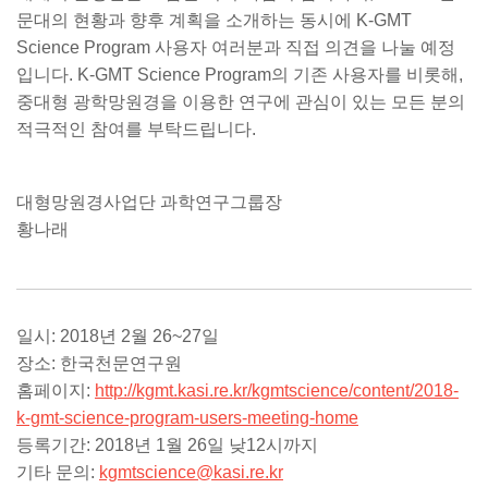
문대의 현황과 향후 계획을 소개하는 동시에 K-GMT
Science Program 사용자 여러분과 직접 의견을 나눌 예정
입니다. K-GMT Science Program의 기존 사용자를 비롯해,
중대형 광학망원경을 이용한 연구에 관심이 있는 모든 분의
적극적인 참여를 부탁드립니다.
대형망원경사업단 과학연구그룹장
황나래
일시: 2018년 2월 26~27일
장소: 한국천문연구원
홈페이지:
http://kgmt.kasi.re.kr/kgmtscience/content/2018-
k-gmt-science-program-users-meeting-home
등록기간: 2018년 1월 26일 낮12시까지
기타 문의:
kgmtscience@kasi.re.kr