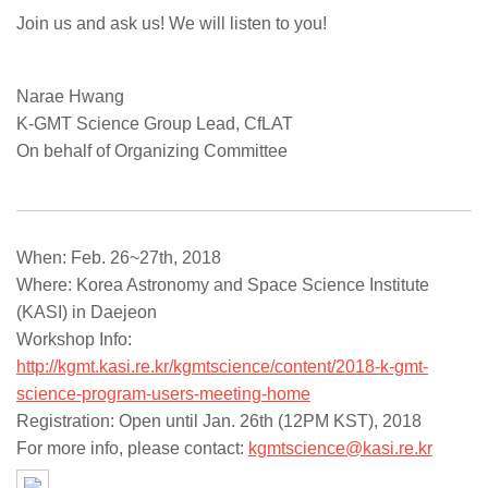
Join us and ask us! We will listen to you!
Narae Hwang
K-GMT Science Group Lead, CfLAT
On behalf of Organizing Committee
When: Feb. 26~27th, 2018
Where: Korea Astronomy and Space Science Institute
(KASI) in Daejeon
Workshop Info:
http://kgmt.kasi.re.kr/kgmtscience/content/2018-k-gmt-
science-program-users-meeting-home
Registration: Open until Jan. 26th (12PM KST), 2018
For more info, please contact:
kgmtscience@kasi.re.kr