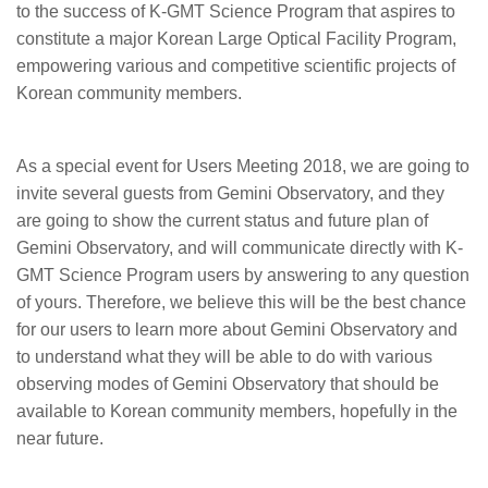
to the success of K-GMT Science Program that aspires to
constitute a major Korean Large Optical Facility Program,
empowering various and competitive scientific projects of
Korean community members.
As a special event for Users Meeting 2018, we are going to
invite several guests from Gemini Observatory, and they
are going to show the current status and future plan of
Gemini Observatory, and will communicate directly with K-
GMT Science Program users by answering to any question
of yours. Therefore, we believe this will be the best chance
for our users to learn more about Gemini Observatory and
to understand what they will be able to do with various
observing modes of Gemini Observatory that should be
available to Korean community members, hopefully in the
near future.