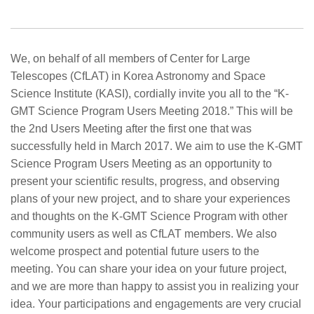
We, on behalf of all members of Center for Large
Telescopes (CfLAT) in Korea Astronomy and Space
Science Institute (KASI), cordially invite you all to the “K-
GMT Science Program Users Meeting 2018.” This will be
the 2nd Users Meeting after the first one that was
successfully held in March 2017. We aim to use the K-GMT
Science Program Users Meeting as an opportunity to
present your scientific results, progress, and observing
plans of your new project, and to share your experiences
and thoughts on the K-GMT Science Program with other
community users as well as CfLAT members. We also
welcome prospect and potential future users to the
meeting. You can share your idea on your future project,
and we are more than happy to assist you in realizing your
idea. Your participations and engagements are very crucial