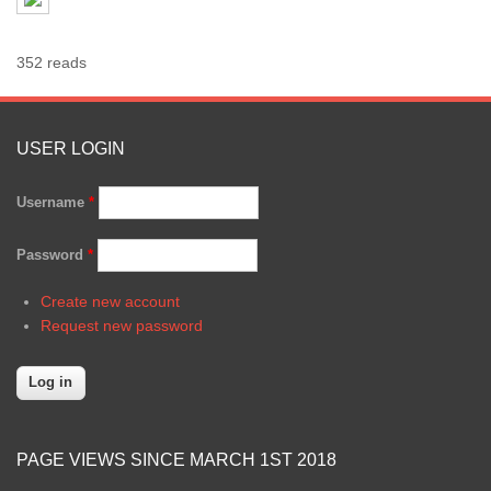
352 reads
USER LOGIN
Username
*
Password
*
Create new account
Request new password
PAGE VIEWS SINCE MARCH 1ST 2018