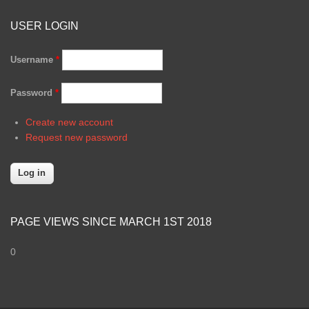
USER LOGIN
Username
*
Password
*
Create new account
Request new password
PAGE VIEWS SINCE MARCH 1ST 2018
0