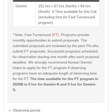
Gemini
151 hrs = 67 hrs (North) + 84 hrs
(South) # Time available for this Call
(excluding time for Fast Turnaround
program)
* Note: Fast Turnaround
(FT)
Programs provide
monthly opportunities to submit proposals. The
submitted proposals are reviewed by the peer PIs who
submit FT proposals. Successful programs scheduled
for observation starting one month after each proposal
deadline. We strongly recommend Korean Gemini
Users to apply for the FT program if observing
programs have an adequate length of observing time
for the FT.
The time available for the FT program in
2025B is
5 hrs for Gemini-N and 5 hrs for Gemini-
S.
Observing period