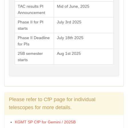
TAC results PI
Mid of June, 2025
Announcement
Phase II for PI
July 3rd 2025
starts
Phase II Deadline
July 18th 2025
for PIs
25B semester
Aug 1st 2025
starts
Please refer to CfP page for individual
telescopes for more details.
KGMT SP CfP for Gemini / 2025B