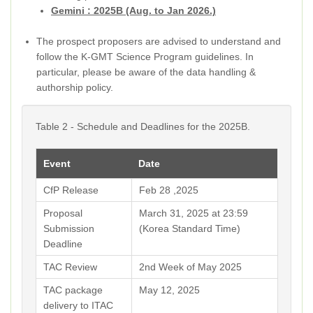
Gemini : 2025B (Aug. to Jan 2026.)
The prospect proposers are advised to understand and
follow the K-GMT Science Program guidelines. In
particular, please be aware of the data handling &
authorship policy.
Table 2 - Schedule and Deadlines for the 2025B.
Event
Date
CfP Release
Feb 28 ,2025
Proposal
March 31, 2025 at 23:59
Submission
(Korea Standard Time)
Deadline
TAC Review
2nd Week of May 2025
TAC package
May 12, 2025
delivery to ITAC