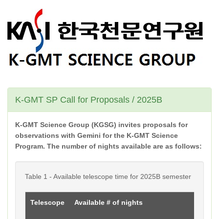
K-GMT SP Call for Proposals / 2025B
K-GMT Science Group (KGSG) invites proposals for
observations with Gemini for the K-GMT Science
Program. The number of nights available are as follows:
Table 1 - Available telescope time for 2025B semester
Telescope
Available # of nights