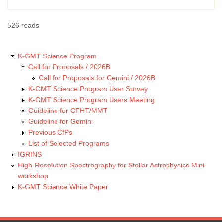
526 reads
K-GMT Science Program
Call for Proposals / 2026B
Call for Proposals for Gemini / 2026B
K-GMT Science Program User Survey
K-GMT Science Program Users Meeting
Guideline for CFHT/MMT
Guideline for Gemini
Previous CfPs
List of Selected Programs
IGRINS
High-Resolution Spectrography for Stellar Astrophysics Mini-
workshop
K-GMT Science White Paper