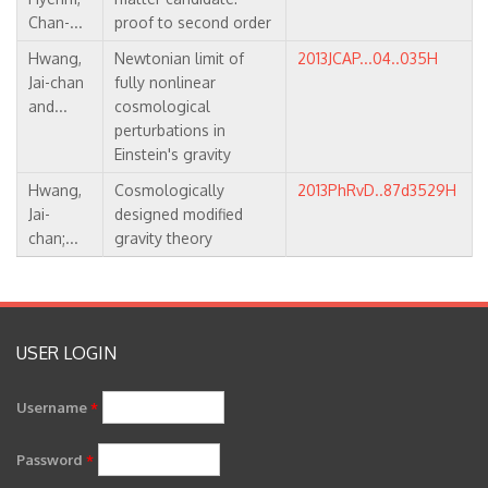
Chan-...
proof to second order
Hwang,
Newtonian limit of
2013JCAP...04..035H
Jai-chan
fully nonlinear
and...
cosmological
perturbations in
Einstein's gravity
Hwang,
Cosmologically
2013PhRvD..87d3529H
Jai-
designed modified
chan;...
gravity theory
USER LOGIN
Username
*
Password
*