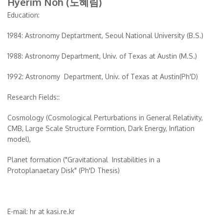
Hyerim Noh (노혜림)
Education:
1984: Astronomy Deptartment, Seoul National University (B.S.)
1988: Astronomy Department, Univ. of Texas at Austin (M.S.)
1992: Astronomy Department, Univ. of Texas at Austin(Ph'D)
Research Fields::
Cosmology (Cosmological Perturbations in General Relativity,
CMB, Large Scale Structure Formtion, Dark Energy, Inflation
model),
Planet formation ("Gravitational Instabilities in a
Protoplanaetary Disk" (Ph'D Thesis)
E-mail: hr at kasi.re.kr