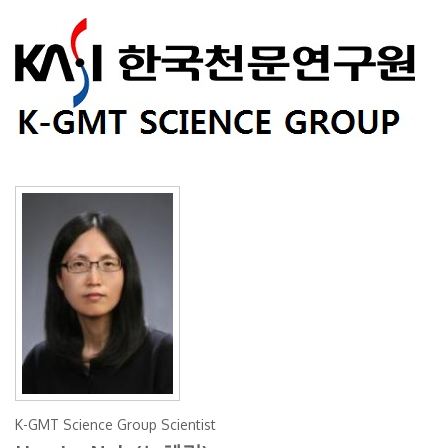
K-GMT Science Group Scientist