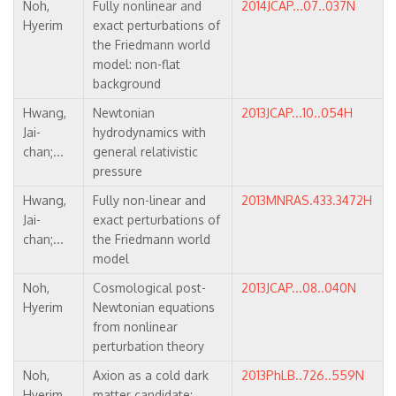
Noh,
Fully nonlinear and
2014JCAP...07..037N
Hyerim
exact perturbations of
the Friedmann world
model: non-flat
background
Hwang,
Newtonian
2013JCAP...10..054H
Jai-
hydrodynamics with
chan;...
general relativistic
pressure
Hwang,
Fully non-linear and
2013MNRAS.433.3472H
Jai-
exact perturbations of
chan;...
the Friedmann world
model
Noh,
Cosmological post-
2013JCAP...08..040N
Hyerim
Newtonian equations
from nonlinear
perturbation theory
Noh,
Axion as a cold dark
2013PhLB..726..559N
Hyerim,
matter candidate: