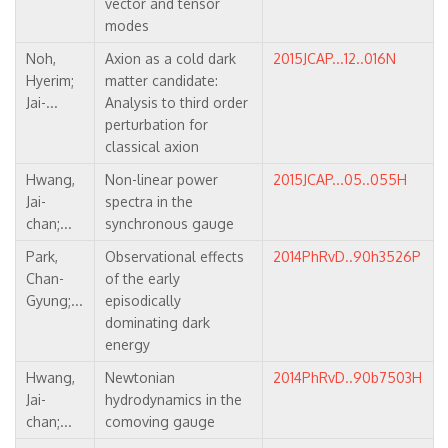
vector and tensor
modes
Noh,
Axion as a cold dark
2015JCAP...12..016N
Hyerim;
matter candidate:
Jai-...
Analysis to third order
perturbation for
classical axion
Hwang,
Non-linear power
2015JCAP...05..055H
Jai-
spectra in the
chan;...
synchronous gauge
Park,
Observational effects
2014PhRvD..90h3526P
Chan-
of the early
Gyung;...
episodically
dominating dark
energy
Hwang,
Newtonian
2014PhRvD..90b7503H
Jai-
hydrodynamics in the
chan;...
comoving gauge