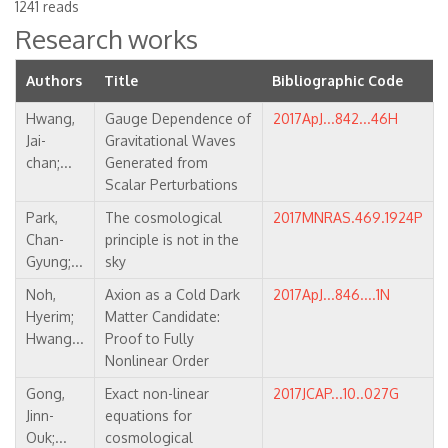
1241 reads
Research works
Authors
Title
Bibliographic Code
Hwang,
Gauge Dependence of
2017ApJ...842...46H
Jai-
Gravitational Waves
chan;...
Generated from
Scalar Perturbations
Park,
The cosmological
2017MNRAS.469.1924P
Chan-
principle is not in the
Gyung;...
sky
Noh,
Axion as a Cold Dark
2017ApJ...846....1N
Hyerim;
Matter Candidate:
Hwang...
Proof to Fully
Nonlinear Order
Gong,
Exact non-linear
2017JCAP...10..027G
Jinn-
equations for
Ouk;...
cosmological