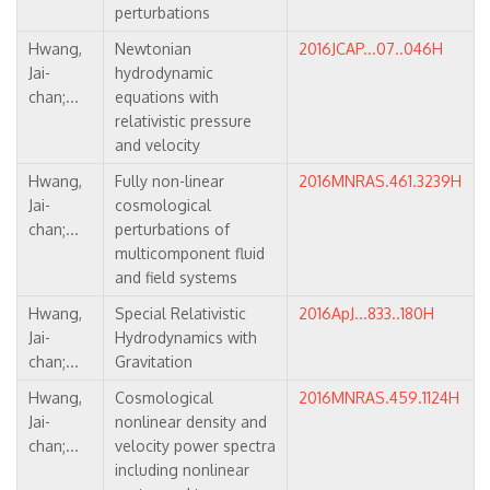
perturbations
Hwang,
Newtonian
2016JCAP...07..046H
Jai-
hydrodynamic
chan;...
equations with
relativistic pressure
and velocity
Hwang,
Fully non-linear
2016MNRAS.461.3239H
Jai-
cosmological
chan;...
perturbations of
multicomponent fluid
and field systems
Hwang,
Special Relativistic
2016ApJ...833..180H
Jai-
Hydrodynamics with
chan;...
Gravitation
Hwang,
Cosmological
2016MNRAS.459.1124H
Jai-
nonlinear density and
chan;...
velocity power spectra
including nonlinear