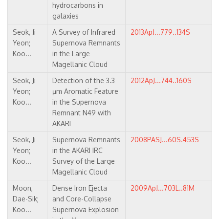
hydrocarbons in
galaxies
Seok, Ji
A Survey of Infrared
2013ApJ...779..134S
Yeon;
Supernova Remnants
Koo...
in the Large
Magellanic Cloud
Seok, Ji
Detection of the 3.3
2012ApJ...744..160S
Yeon;
μm Aromatic Feature
Koo...
in the Supernova
Remnant N49 with
AKARI
Seok, Ji
Supernova Remnants
2008PASJ...60S.453S
Yeon;
in the AKARI IRC
Koo...
Survey of the Large
Magellanic Cloud
Moon,
Dense Iron Ejecta
2009ApJ...703L..81M
Dae-Sik;
and Core-Collapse
Koo...
Supernova Explosion