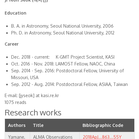
Education
B. A. in Astronomy, Seoul National University, 2006
Ph. D. in Astronomy, Seoul National University, 2012
Career
Dec. 2018 - current: K-GMT Project Scientist, KASI
Oct. 2016 - Nov. 2018: LAMOST Fellow, NAOC, China
Sep. 2014 - Sep. 2016: Postdoctoral Fellow, University of
Missouri, USA
Sep. 2012 - Aug. 2014: Postdoctoral Fellow, ASIAA, Taiwan
E-mail: [jyseok] at kasi.re.kr
1075 reads
Research works
Authors
Title
Bibliographic Code
Yamane,
ALMA Observations
2018ApJ...863...55Y