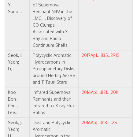
Y.;
of Supernova
Sano...
Remnant N49 in the
LMC. I. Discovery of
CO Clumps
Associated with X-
Ray and Radio
Continuum Shells
Seok, Ji
Polycyclic Aromatic
2017ApJ...835..291S
Yeon;
Hydrocarbons in
Li,...
Protoplanetary Disks
around Herbig Ae/Be
and T Tauri Stars
Koo,
Infrared Supernova
2016ApJ...821...20K
Bon-
Remnants and their
Chul;
Infrared-to-X-ray Flux
Lee...
Ratios
Seok, Ji
Dust and Polycyclic
2016ApJ...818....2S
Yeon;
Aromatic
Li,...
Hydrocarbon in the