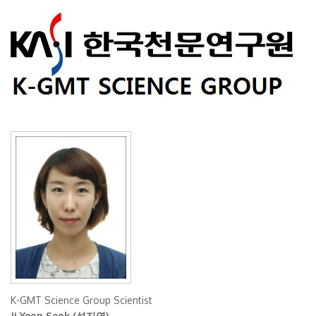
K-GMT Science Group Scientist
Ji Yeon Seok (석지연)