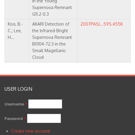
in the Young
Supernova Remnant
G11.2-0.3
Koo, B.-
AKARI Detection of
2007PASJ...59S.455K
C.; Lee,
the Infrared-Bright
H...
Supernova Remnant
B0104-72.3 in the
Small Magellanic
Cloud
USER LOGIN
Username
*
Password
*
Create new account