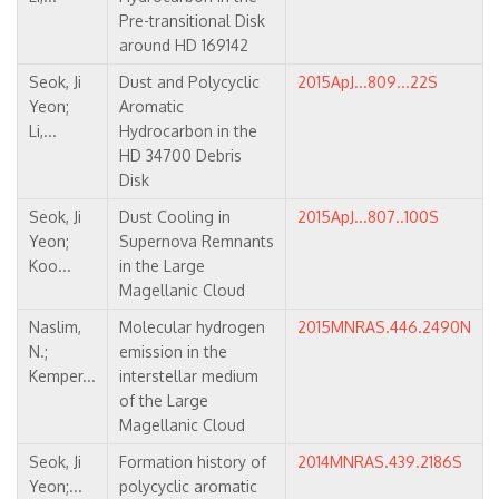
Pre-transitional Disk
around HD 169142
Seok, Ji
Dust and Polycyclic
2015ApJ...809...22S
Yeon;
Aromatic
Li,...
Hydrocarbon in the
HD 34700 Debris
Disk
Seok, Ji
Dust Cooling in
2015ApJ...807..100S
Yeon;
Supernova Remnants
Koo...
in the Large
Magellanic Cloud
Naslim,
Molecular hydrogen
2015MNRAS.446.2490N
N.;
emission in the
Kemper...
interstellar medium
of the Large
Magellanic Cloud
Seok, Ji
Formation history of
2014MNRAS.439.2186S
Yeon;...
polycyclic aromatic