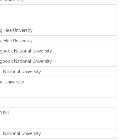
g Hee University
g Hee University
gpook National University
gpook National University
l National University
ei University
/UST
l National University