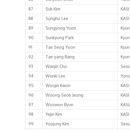
87
Suk Kim
KASI
88
Sungho Lee
KASI
89
Sungyong Yoon
Kyun
90
Sunkyung Park
Kyun
91
Tae Seog Yoon
Kyun
92
Tae-yang Bang
Kyun
93
Wanjin Cho
Seou
94
Wonki Lee
Yons
95
Woojin Kwon
KASI
96
Woong-Seob Jeong
KASI
97
Woowon Byun
KASI
98
Yejin Kim
KASI
99
Yoojung Kim
Seou