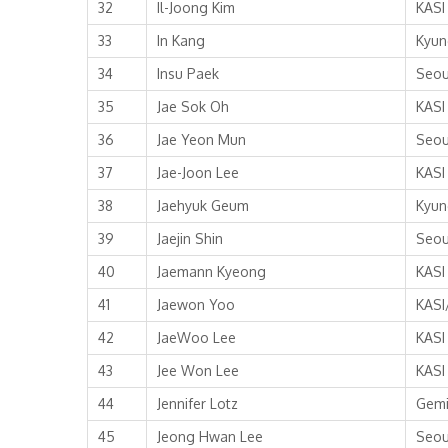
32
Il-Joong Kim
KASI
33
In Kang
Kyun
34
Insu Paek
Seou
35
Jae Sok Oh
KASI
36
Jae Yeon Mun
Seou
37
Jae-Joon Lee
KASI
38
Jaehyuk Geum
Kyun
39
Jaejin Shin
Seou
40
Jaemann Kyeong
KASI
41
Jaewon Yoo
KASI
42
JaeWoo Lee
KASI
43
Jee Won Lee
KASI
44
Jennifer Lotz
Gemi
45
Jeong Hwan Lee
Seou