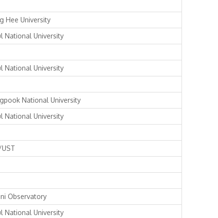
g Hee University
l National University
l National University
gpook National University
l National University
/UST
ni Observatory
l National University