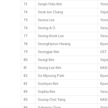
73
Seojin Felix Kim
Yons
74
Seok-Jun Chang
Sejo
75
Seona Lee
Yons
76
Seong-A O
Seou
77
Seong-Kook Lee
Seou
78
SeongHyeon Hwang
Kyun
79
Seongjae Kim
UST
80
Seulgi Kim
Sejo
81
Seung-Lee Kim
KASI
82
So-Myoung Park
Kyun
83
Soohyun Kim
Kyun
84
Sophia Kim
Seou
85
Soung-Chul Yang
KASI
86
Suhyeon Choe
Yons