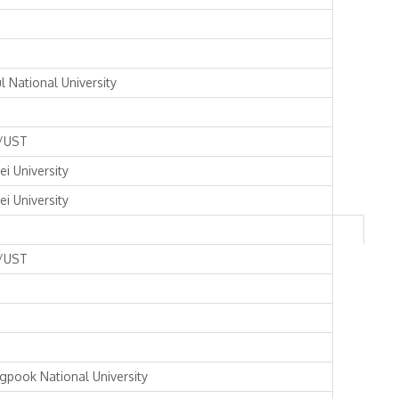
l National University
/UST
ei University
ei University
/UST
gpook National University