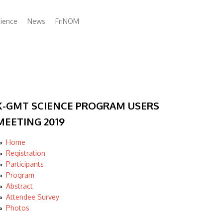
ience
News
FriNOM
K-GMT SCIENCE PROGRAM USERS
MEETING 2019
Home
Registration
Participants
Program
Abstract
Attendee Survey
Photos