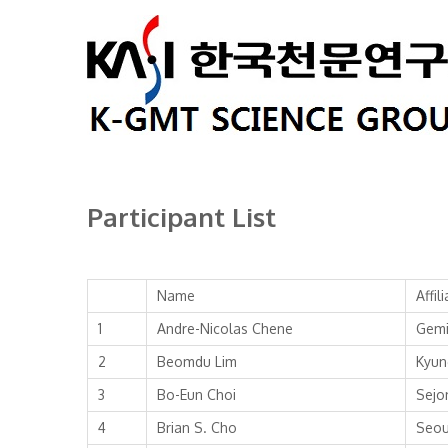
Participant List
Name
Affil
1
Andre-Nicolas Chene
Gemi
2
Beomdu Lim
Kyun
3
Bo-Eun Choi
Sejo
4
Brian S. Cho
Seou