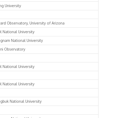
ng University
ard Observatory, University of Arizona
l National University
gnam National University
ni Observatory
l National University
l National University
gbuk National University