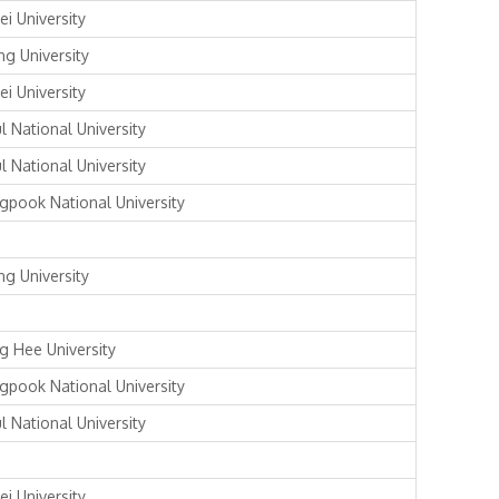
ei University
ng University
ei University
l National University
l National University
gpook National University
ng University
g Hee University
gpook National University
l National University
ei University