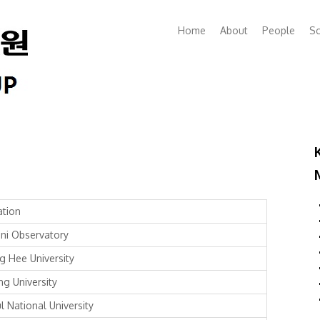
Home
About
People
Sc
iation
ni Observatory
g Hee University
ng University
l National University