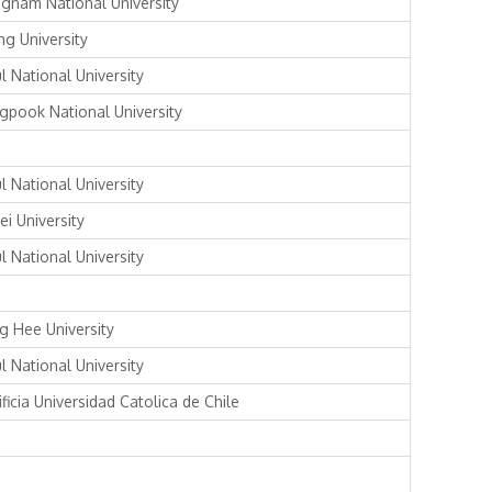
gnam National University
ng University
l National University
gpook National University
l National University
ei University
l National University
g Hee University
l National University
ficia Universidad Catolica de Chile