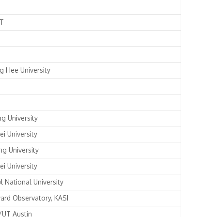
T
g Hee University
ng University
ei University
ng University
ei University
l National University
ard Observatory, KASI
/UT Austin