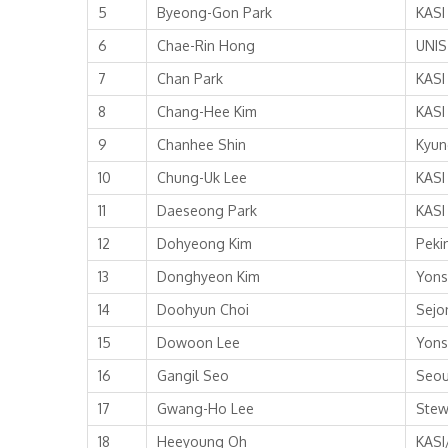
5
Byeong-Gon Park
KASI
6
Chae-Rin Hong
UNIS
7
Chan Park
KASI
8
Chang-Hee Kim
KASI
9
Chanhee Shin
Kyun
10
Chung-Uk Lee
KASI
11
Daeseong Park
KASI
12
Dohyeong Kim
Peki
13
Donghyeon Kim
Yons
14
Doohyun Choi
Sejo
15
Dowoon Lee
Yons
16
Gangil Seo
Seou
17
Gwang-Ho Lee
Stew
18
Heeyoung Oh
KASI