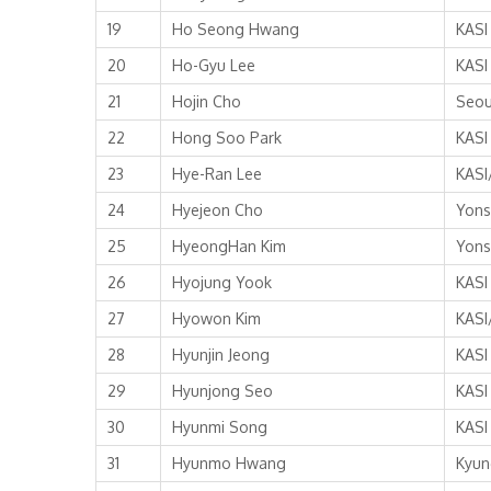
19
Ho Seong Hwang
KASI
20
Ho-Gyu Lee
KASI
21
Hojin Cho
Seou
22
Hong Soo Park
KASI
23
Hye-Ran Lee
KASI
24
Hyejeon Cho
Yons
25
HyeongHan Kim
Yons
26
Hyojung Yook
KASI
27
Hyowon Kim
KASI
28
Hyunjin Jeong
KASI
29
Hyunjong Seo
KASI
30
Hyunmi Song
KASI
31
Hyunmo Hwang
Kyun