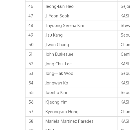
46
Jeong-Eun Heo
Sejo
47
Ji Yeon Seok
KASI
48
Jinyoung Serena Kim
Stew
49
Jisu Kang
Seou
50
Jiwon Chung
Chun
51
John Blakeslee
Gemi
52
Jong Chul Lee
KASI
53
Jong-Hak Woo
Seou
54
Jongwan Ko
KASI
55
Joonho Kim
Seou
56
Kijeong Yim
KASI
57
Kyeongsoo Hong
Chun
58
Mariela Martinez Paredes
KASI