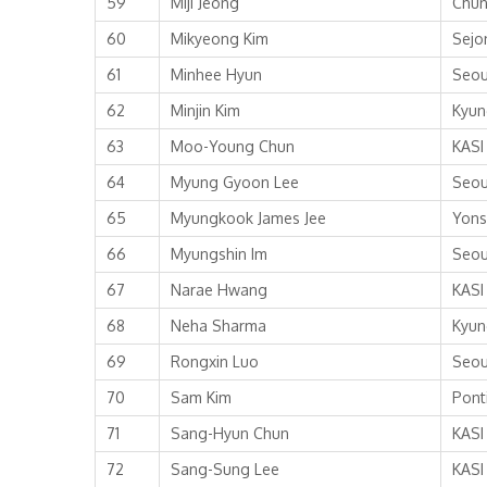
59
Miji Jeong
Chun
60
Mikyeong Kim
Sejo
61
Minhee Hyun
Seou
62
Minjin Kim
Kyun
63
Moo-Young Chun
KASI
64
Myung Gyoon Lee
Seou
65
Myungkook James Jee
Yons
66
Myungshin Im
Seou
67
Narae Hwang
KASI
68
Neha Sharma
Kyun
69
Rongxin Luo
Seou
70
Sam Kim
Ponti
71
Sang-Hyun Chun
KASI
72
Sang-Sung Lee
KASI