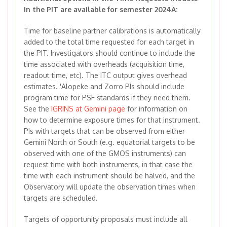
in the PIT are available for semester 2024A:
Time for baseline partner calibrations is automatically
added to the total time requested for each target in
the PIT. Investigators should continue to include the
time associated with overheads (acquisition time,
readout time, etc). The ITC output gives overhead
estimates. 'Alopeke and Zorro PIs should include
program time for PSF standards if they need them.
See the
IGRINS at Gemini page
for information on
how to determine exposure times for that instrument.
PIs with targets that can be observed from either
Gemini North or South (e.g. equatorial targets to be
observed with one of the GMOS instruments) can
request time with both instruments, in that case the
time with each instrument should be halved, and the
Observatory will update the observation times when
targets are scheduled.
Targets of opportunity proposals must include all