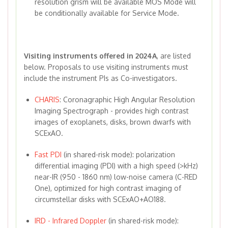
resolution grism will be available MOS Mode will
be conditionally available for Service Mode.
Visiting instruments offered in 2024A
, are listed
below. Proposals to use visiting instruments must
include the instrument PIs as Co-investigators.
CHARIS
: Coronagraphic High Angular Resolution
Imaging Spectrograph - provides high contrast
images of exoplanets, disks, brown dwarfs with
SCExAO.
Fast PDI
(in shared-risk mode): polarization
differential imaging (PDI) with a high speed (>kHz)
near-IR (950 - 1860 nm) low-noise camera (C-RED
One), optimized for high contrast imaging of
circumstellar disks with SCExAO+AO188.
IRD - Infrared Doppler
(in shared-risk mode):