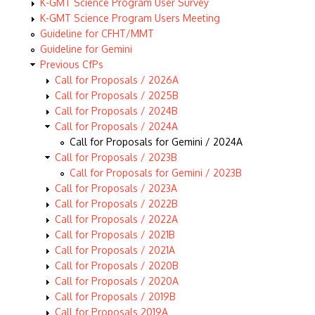
K-GMT Science Program User Survey
K-GMT Science Program Users Meeting
Guideline for CFHT/MMT
Guideline for Gemini
Previous CfPs
Call for Proposals / 2026A
Call for Proposals / 2025B
Call for Proposals / 2024B
Call for Proposals / 2024A
Call for Proposals for Gemini / 2024A
Call for Proposals / 2023B
Call for Proposals for Gemini / 2023B
Call for Proposals / 2023A
Call for Proposals / 2022B
Call for Proposals / 2022A
Call for Proposals / 2021B
Call for Proposals / 2021A
Call for Proposals / 2020B
Call for Proposals / 2020A
Call for Proposals / 2019B
Call for Proposals 2019A