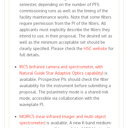
semester, depending on the number of PFS
commissioning runs as well as the timing of the
facility maintenance works. Note that some filters
require permission from the PI of the filters. All
applicants must explicitly describe the filters they
intend to use, in their proposal. The desired set as
well as the minimum acceptable set should be
clearly specified. Please check the
HSC website
for
full details.
IRCS (infrared camera and spectrometer, with
Natural Guide Star Adaptive Optics capability)
is
available. Prospective PIs should check the filter
availability for the instrument before submitting a
proposal. The polarimetry mode is a shared-risk
mode, accessible via collaboration with the
waveplate PI.
MOIRCS (near-infrared imager and multi-object
spectrometer)
is available. A new K-band medium-