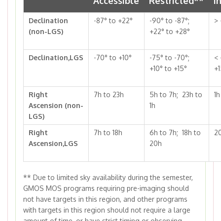
Accessible
Restricted**
I
Declination
-87° to +22°
-90° to -87°;
> 
(non-LGS)
+22° to +28°
Declination,LGS
-70° to +10°
-75° to -70°;
< 
+10° to +15°
+1
Right
7h to 23h
5h to 7h; 23h to
1h
Ascension (non-
1h
LGS)
Right
7h to 18h
6h to 7h; 18h to
2
Ascension,LGS
20h
**
Due to limited sky availability during the semester,
GMOS MOS programs requiring pre-imaging should
not have targets in this region, and other programs
with targets in this region should not require a large
amount of time, or have strict timing or observing