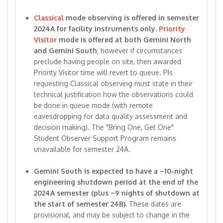
Classical
mode observing is offered in semester
2024A for facility instruments only.
Priority
Visitor
mode is offered at both Gemini North
and Gemini South
; however if circumstances
preclude having people on site, then awarded
Priority Visitor time will revert to queue. PIs
requesting Classical observing must state in their
technical justification how the observations could
be done in queue mode (with remote
eavesdropping for data quality assessment and
decision making). The "Bring One, Get One"
Student Observer Support Program remains
unavailable for semester 24A.
Gemini South is expected to have a ~10-night
engineering shutdown period at the end of the
2024A semester (plus ~9 nights of shutdown at
the start of semester 24B).
These dates are
provisional, and may be subject to change in the