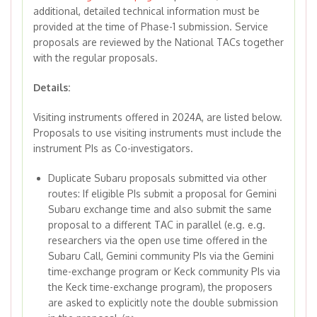
additional, detailed technical information must be
provided at the time of Phase-1 submission. Service
proposals are reviewed by the National TACs together
with the regular proposals.
Details:
Visiting instruments offered in 2024A, are listed below.
Proposals to use visiting instruments must include the
instrument PIs as Co-investigators.
Duplicate Subaru proposals submitted via other
routes: If eligible PIs submit a proposal for Gemini
Subaru exchange time and also submit the same
proposal to a different TAC in parallel (e.g. e.g.
researchers via the open use time offered in the
Subaru Call, Gemini community PIs via the Gemini
time-exchange program or Keck community PIs via
the Keck time-exchange program), the proposers
are asked to explicitly note the double submission