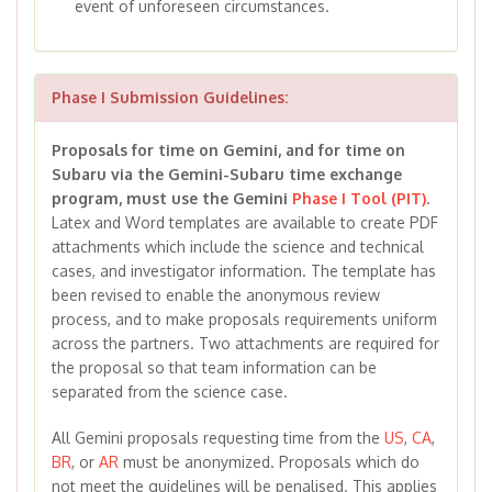
event of unforeseen circumstances.
Phase I Submission Guidelines:
Proposals for time on Gemini, and for time on
Subaru via the Gemini-Subaru time exchange
program, must use the Gemini
Phase I Tool (PIT)
.
Latex and Word templates are available to create PDF
attachments which include the science and technical
cases, and investigator information. The template has
been revised to enable the anonymous review
process, and to make proposals requirements uniform
across the partners. Two attachments are required for
the proposal so that team information can be
separated from the science case.
All Gemini proposals requesting time from the
US
,
CA
,
BR
, or
AR
must be anonymized. Proposals which do
not meet the guidelines will be penalised. This applies