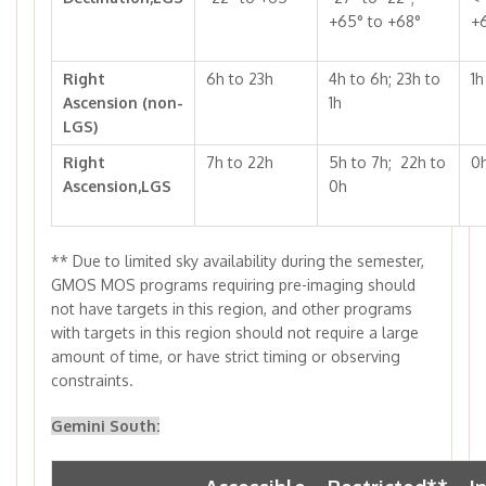
+65° to +68°
+
Right
6h to 23h
4h to 6h; 23h to
1h
Ascension (non-
1h
LGS)
Right
7h to 22h
5h to 7h; 22h to
0h
Ascension,LGS
0h
**
Due to limited sky availability during the semester,
GMOS MOS programs requiring pre-imaging should
not have targets in this region, and other programs
with targets in this region should not require a large
amount of time, or have strict timing or observing
constraints.
Gemini South: