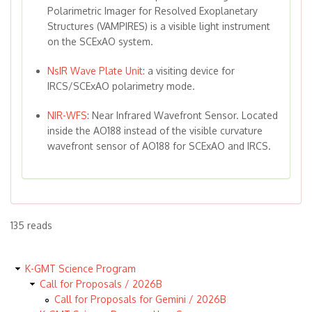
Polarimetric Imager for Resolved Exoplanetary
Structures (VAMPIRES) is a visible light instrument
on the SCExAO system.
NsIR Wave Plate Unit
: a visiting device for
IRCS/SCExAO polarimetry mode.
NIR-WFS
: Near Infrared Wavefront Sensor. Located
inside the AO188 instead of the visible curvature
wavefront sensor of AO188 for SCExAO and IRCS.
135 reads
K-GMT Science Program
Call for Proposals / 2026B
Call for Proposals for Gemini / 2026B