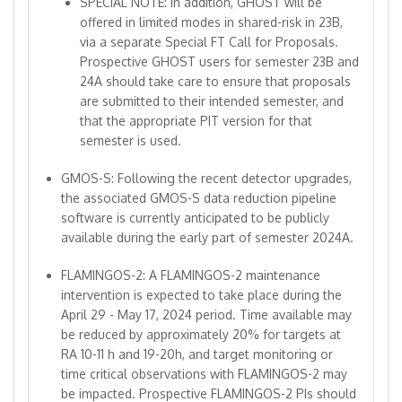
SPECIAL NOTE: In addition, GHOST will be
offered in limited modes in shared-risk in 23B,
via a separate Special FT Call for Proposals.
Prospective GHOST users for semester 23B and
24A should take care to ensure that proposals
are submitted to their intended semester, and
that the appropriate PIT version for that
semester is used.
GMOS-S: Following the recent detector upgrades,
the associated GMOS-S data reduction pipeline
software is currently anticipated to be publicly
available during the early part of semester 2024A.
FLAMINGOS-2: A FLAMINGOS-2 maintenance
intervention is expected to take place during the
April 29 - May 17, 2024 period. Time available may
be reduced by approximately 20% for targets at
RA 10-11 h and 19-20h, and target monitoring or
time critical observations with FLAMINGOS-2 may
be impacted. Prospective FLAMINGOS-2 PIs should