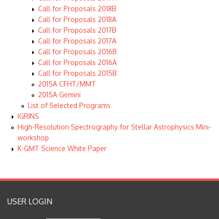
Call for Proposals 2018B
Call for Proposals 2018A
Call for Proposals 2017B
Call for Proposals 2017A
Call for Proposals 2016B
Call for Proposals 2016A
Call for Proposals 2015B
2015A CFHT/MMT
2015A Gemini
List of Selected Programs
IGRINS
High-Resolution Spectrography for Stellar Astrophysics Mini-
workshop
K-GMT Science White Paper
USER LOGIN