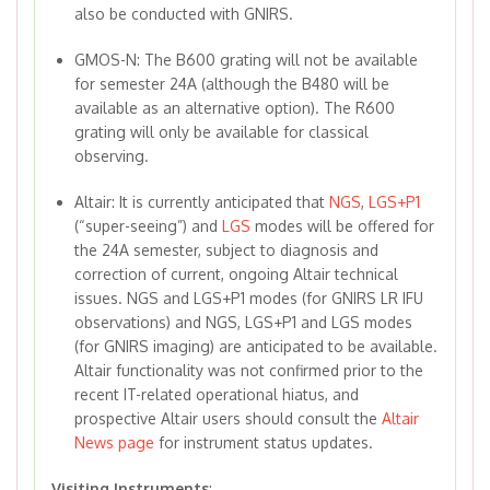
also be conducted with GNIRS.
GMOS-N: The B600 grating will not be available
for semester 24A (although the B480 will be
available as an alternative option). The R600
grating will only be available for classical
observing.
Altair: It is currently anticipated that
NGS
,
LGS+P1
(“super-seeing”) and
LGS
modes will be offered for
the 24A semester, subject to diagnosis and
correction of current, ongoing Altair technical
issues. NGS and LGS+P1 modes (for GNIRS LR IFU
observations) and NGS, LGS+P1 and LGS modes
(for GNIRS imaging) are anticipated to be available.
Altair functionality was not confirmed prior to the
recent IT-related operational hiatus, and
prospective Altair users should consult the
Altair
News page
for instrument status updates.
Visiting Instruments
: