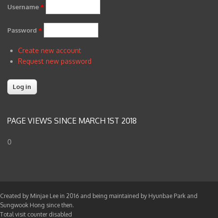
Username
*
Password
*
Create new account
Request new password
PAGE VIEWS SINCE MARCH 1ST 2018
0
Created by Minjae Lee in 2016 and being maintained by Hyunbae Park and
Sungwook Hong since then.
Total visit counter disabled