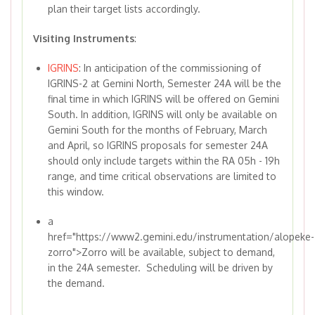
plan their target lists accordingly.
Visiting Instruments
:
IGRINS
: In anticipation of the commissioning of
IGRINS-2 at Gemini North, Semester 24A will be the
final time in which IGRINS will be offered on Gemini
South. In addition, IGRINS will only be available on
Gemini South for the months of February, March
and April, so IGRINS proposals for semester 24A
should only include targets within the RA 05h - 19h
range, and time critical observations are limited to
this window.
a
href="https://www2.gemini.edu/instrumentation/alopeke-
zorro">Zorro will be available, subject to demand,
in the 24A semester. Scheduling will be driven by
the demand.