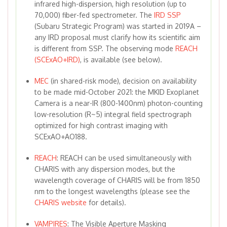
infrared high-dispersion, high resolution (up to
70,000) fiber-fed spectrometer. The
IRD SSP
(Subaru Strategic Program) was started in 2019A –
any IRD proposal must clarify how its scientific aim
is different from SSP. The observing mode
REACH
(SCExAO+IRD)
, is available (see below).
MEC
(in shared-risk mode), decision on availability
to be made mid-October 2021: the MKID Exoplanet
Camera is a near-IR (800-1400nm) photon-counting
low-resolution (R~5) integral field spectrograph
optimized for high contrast imaging with
SCExAO+AO188.
REACH
: REACH can be used simultaneously with
CHARIS with any dispersion modes, but the
wavelength coverage of CHARIS will be from 1850
nm to the longest wavelengths (please see the
CHARIS website
for details).
VAMPIRES
: The Visible Aperture Masking