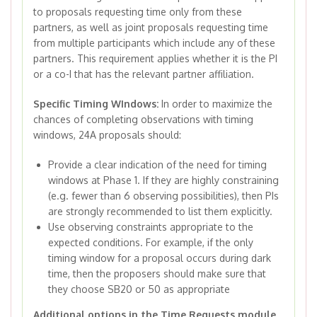
to proposals requesting time only from these
partners, as well as joint proposals requesting time
from multiple participants which include any of these
partners. This requirement applies whether it is the PI
or a co-I that has the relevant partner affiliation.
Specific Timing WIndows:
In order to maximize the
chances of completing observations with timing
windows, 24A proposals should:
Provide a clear indication of the need for timing
windows at Phase 1. If they are highly constraining
(e.g. fewer than 6 observing possibilities), then PIs
are strongly recommended to list them explicitly.
Use observing constraints appropriate to the
expected conditions. For example, if the only
timing window for a proposal occurs during dark
time, then the proposers should make sure that
they choose SB20 or 50 as appropriate
Additional options in the Time Requests module