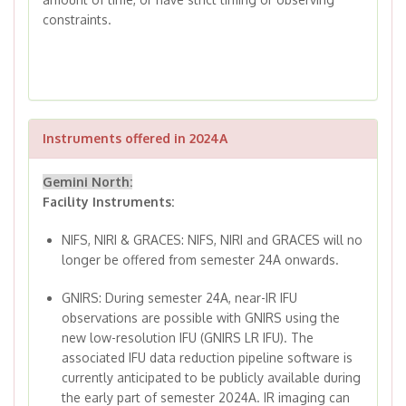
constraints.
Instruments offered in 2024A
Gemini North:
Facility Instruments:
NIFS, NIRI & GRACES: NIFS, NIRI and GRACES will no
longer be offered from semester 24A onwards.
GNIRS: During semester 24A, near-IR IFU
observations are possible with GNIRS using the
new low-resolution IFU (GNIRS LR IFU). The
associated IFU data reduction pipeline software is
currently anticipated to be publicly available during
the early part of semester 2024A. IR imaging can