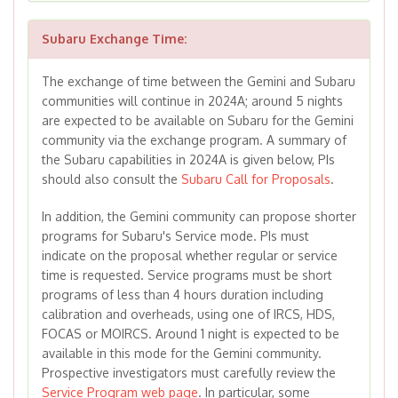
Subaru Exchange Time:
The exchange of time between the Gemini and Subaru
communities will continue in 2024A; around 5 nights
are expected to be available on Subaru for the Gemini
community via the exchange program. A summary of
the Subaru capabilities in 2024A is given below, PIs
should also consult the
Subaru Call for Proposals
.
In addition, the Gemini community can propose shorter
programs for Subaru's Service mode. PIs must
indicate on the proposal whether regular or service
time is requested. Service programs must be short
programs of less than 4 hours duration including
calibration and overheads, using one of IRCS, HDS,
FOCAS or MOIRCS. Around 1 night is expected to be
available in this mode for the Gemini community.
Prospective investigators must carefully review the
Service Program web page
. In particular, some