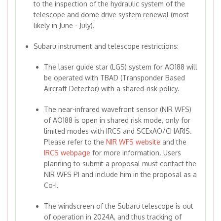
to the inspection of the hydraulic system of the
telescope and dome drive system renewal (most
likely in June - July).
Subaru instrument and telescope restrictions:
The laser guide star (LGS) system for AO188 will
be operated with TBAD (Transponder Based
Aircraft Detector) with a shared-risk policy.
The near-infrared wavefront sensor (NIR WFS)
of AO188 is open in shared risk mode, only for
limited modes with IRCS and SCExAO/CHARIS.
Please refer to the
NIR WFS website
and the
IRCS webpage
for more information. Users
planning to submit a proposal must contact the
NIR WFS PI and include him in the proposal as a
Co-I.
The windscreen of the Subaru telescope is out
of operation in 2024A, and thus tracking of