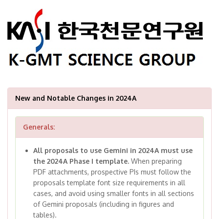
New and Notable Changes in 2024A
Generals:
All proposals to use Gemini in 2024A must use
the 2024A Phase I template.
When preparing
PDF attachments, prospective PIs must follow the
proposals template font size requirements in all
cases, and avoid using smaller fonts in all sections
of Gemini proposals (including in figures and
tables).