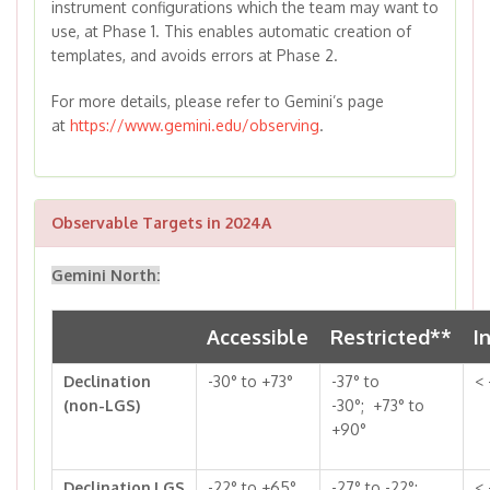
instrument configurations which the team may want to
use, at Phase 1. This enables automatic creation of
templates, and avoids errors at Phase 2.
For more details, please refer to Gemini’s page
at
https://www.gemini.edu/observing
.
Observable Targets in 2024A
Gemini North:
Accessible
Restricted**
I
Declination
-30° to +73°
-37° to
< 
(non-LGS)
-30°; +73° to
+90°
Declination,LGS
-22° to +65°
-27° to -22°;
< 