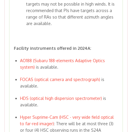
targets may not be possible in high winds. It is
recommended that PIs have targets across a
range of RAs so that different azimuth angles
are available.
Facility instruments offered in 2024A:
AO188 (Subaru 188-elements Adaptive Optics
system)
is available.
FOCAS (optical camera and spectrograph)
is
available.
HDS (optical high dispersion spectrometer)
is
available.
Hyper Suprime-Cam (HSC - very wide field optical
to far-red imager)
: There will be at most three (3)
or four (4) HSC observing runs in the S24A