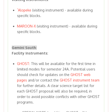
`Alopeke
(visiting instrument) - available during
specific blocks.
MAROON-X
(visiting instrument) - available during
specific blocks.
Gemini South:
Facility Instruments:
GHOST:
This will be available for the first time in
limited modes for semester 24A. Potential users
should check for updates on the
GHOST web
pages
and/or contact the
GHOST instrument team
for further details. A clear science target list for
each GHOST proposal will also be required, in
order to avoid possible conflicts with other GHOST
programs.