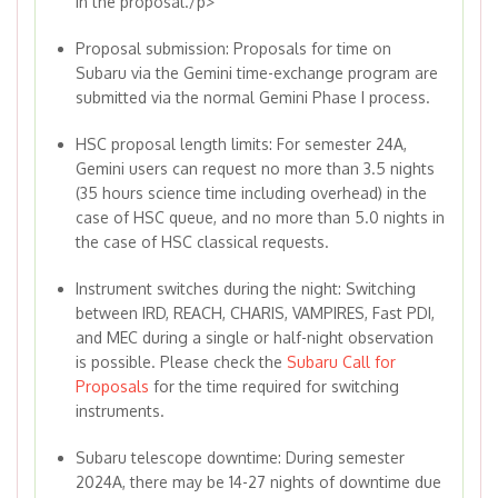
in the proposal./p>
Proposal submission: Proposals for time on
Subaru via the Gemini time-exchange program are
submitted via the normal Gemini Phase I process.
HSC proposal length limits: For semester 24A,
Gemini users can request no more than 3.5 nights
(35 hours science time including overhead) in the
case of HSC queue, and no more than 5.0 nights in
the case of HSC classical requests.
Instrument switches during the night: Switching
between IRD, REACH, CHARIS, VAMPIRES, Fast PDI,
and MEC during a single or half-night observation
is possible. Please check the
Subaru Call for
Proposals
for the time required for switching
instruments.
Subaru telescope downtime: During semester
2024A, there may be 14-27 nights of downtime due